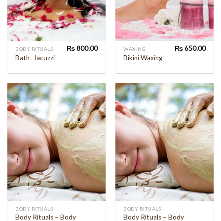
₨
800.00
₨
650.00
BODY RITUALS
WAXING
Bath- Jacuzzi
Bikini Waxing
BODY RITUALS
BODY RITUALS
Body Rituals – Body
Body Rituals – Body