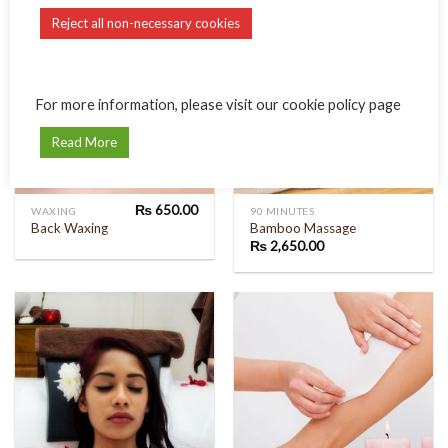
Reject all non-necessary cookies
For more information, please visit our cookie policy page
Read More
₨
650.00
WAXING
90 MINUTES
Back Waxing
Bamboo Massage
₨
2,650.00