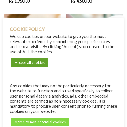
₨
1,950.00
₨
4,500.00
COOKIE POLICY
We use cookies on our website to give you the most
relevant experience by remembering your preferences
and repeat visits. By clicking “Accept”, you consent to the
use of ALL the cookies.
Accept all cookies
Any cookies that may not be particularly necessary for
60 MINUTES
MASSAGES
the website to function and is used specifically to collect
All But the Body (Head,
Back Massage
user personal data via analytics, ads, other embedded
Hands and Feet)
₨
1,200.00
contents are termed as non-necessary cookies. It is
₨
1,750.00
mandatory to procure user consent prior to running these
cookies on your website.
Agree to non-essential cookies