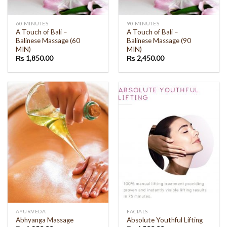
60 MINUTES
90 MINUTES
A Touch of Bali –
A Touch of Bali –
Balinese Massage (60
Balinese Massage (90
MIN)
MIN)
₨
1,850.00
₨
2,450.00
AYURVEDA
FACIALS
Abhyanga Massage
Absolute Youthful Lifting