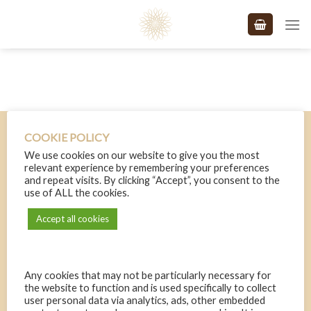
Skip
to
content
Terms and Conditions
COOKIE POLICY
Free website powered by the
MIPS Sales & Payments Engine
.
We use cookies on our website to give you the most
relevant experience by remembering your preferences
and repeat visits. By clicking “Accept”, you consent to the
use of ALL the cookies.
Accept all cookies
Any cookies that may not be particularly necessary for
the website to function and is used specifically to collect
user personal data via analytics, ads, other embedded