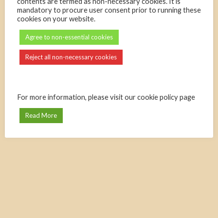
contents are termed as non-necessary cookies. It is
mandatory to procure user consent prior to running these
cookies on your website.
Agree to non-essential cookies
Reject all non-necessary cookies
For more information, please visit our cookie policy page
Read More