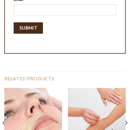
RELATED PRODUCTS