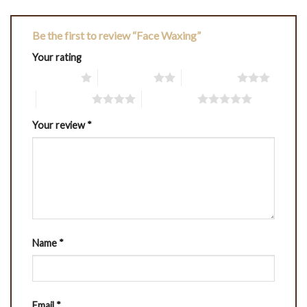
Be the first to review “Face Waxing”
Your rating
1 of 5 stars
2 of 5 stars
3 of 5 stars
4 of 5 stars
5 of 5 stars
Your review
*
Name
*
Email
*