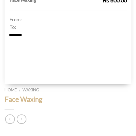
₨ 600.00
From:
To:
HOME
WAXING
/
Face Waxing