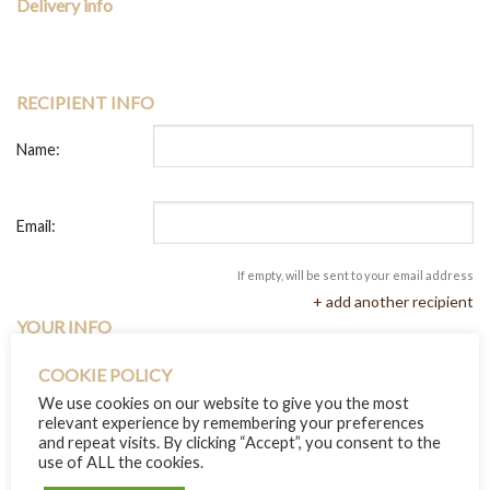
Delivery info
RECIPIENT INFO
Name:
Email:
If empty, will be sent to your email address
+ add another recipient
YOUR INFO
COOKIE POLICY
Name:
We use cookies on our website to give you the most
relevant experience by remembering your preferences
and repeat visits. By clicking “Accept”, you consent to the
Message:
use of ALL the cookies.