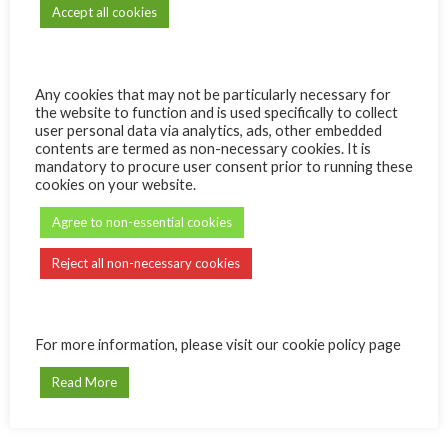
Accept all cookies
Any cookies that may not be particularly necessary for
the website to function and is used specifically to collect
Quantity
ADD TO CART
user personal data via analytics, ads, other embedded
contents are termed as non-necessary cookies. It is
mandatory to procure user consent prior to running these
cookies on your website.
Agree to non-essential cookies
Reject all non-necessary cookies
REVIEWS (0)
For more information, please visit our cookie policy page
Reviews
Read More
There are no reviews yet.