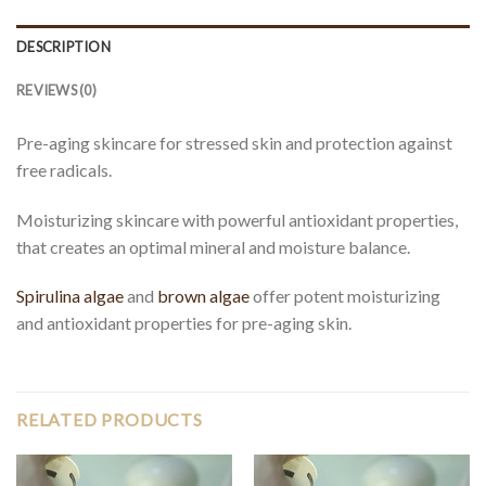
DESCRIPTION
REVIEWS (0)
Pre-aging skincare for stressed skin and protection against
free radicals.
Moisturizing skincare with powerful antioxidant properties,
that creates an optimal mineral and moisture balance.
Spirulina algae
and
brown algae
offer potent moisturizing
and antioxidant properties for pre-aging skin.
RELATED PRODUCTS