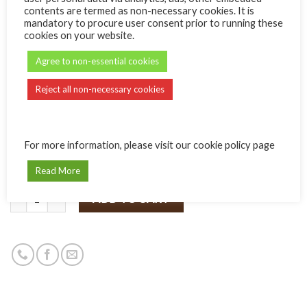
YOUR INFO
contents are termed as non-necessary cookies. It is
mandatory to procure user consent prior to running these
cookies on your website.
Name:
Agree to non-essential cookies
Message:
Reject all non-necessary cookies
For more information, please visit our cookie policy page
Read More
Quantity
ADD TO CART