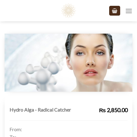
Skip
to
content
Hydro Alga - Radical Catcher
₨ 2,850.00
From:
To: