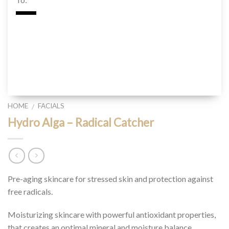
HOME
FACIALS
/
Hydro Alga – Radical Catcher
Pre-aging skincare for stressed skin and protection against
free radicals.
Moisturizing skincare with powerful antioxidant properties,
that creates an optimal mineral and moisture balance.