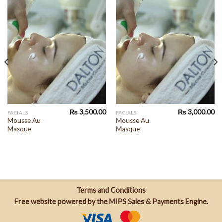
₨
3,500.00
₨
3,000.00
FACIALS
FACIALS
Mousse Au
Mousse Au
Masque
Masque
Terms and Conditions
Free website powered by the
MIPS Sales & Payments Engine
.