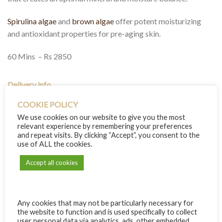
Spirulina algae
and
brown algae
offer potent moisturizing
and antioxidant properties for pre-aging skin.
60 Mins – Rs 2850
Delivery info
COOKIE POLICY
We use cookies on our website to give you the most
relevant experience by remembering your preferences
RECIPIENT INFO
and repeat visits. By clicking “Accept”, you consent to the
use of ALL the cookies.
Name:
Accept all cookies
Email:
Any cookies that may not be particularly necessary for
If empty, will be sent to your email address
the website to function and is used specifically to collect
+ add another recipient
user personal data via analytics, ads, other embedded