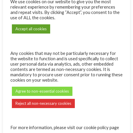
We use cookies on our website to give you the most
relevant experience by remembering your preferences
Name:
and repeat visits. By clicking “Accept”, you consent to the
use of ALL the cookies.
Accept all cookies
Message:
Any cookies that may not be particularly necessary for
the website to function and is used specifically to collect
user personal data via analytics, ads, other embedded
contents are termed as non-necessary cookies. It is
mandatory to procure user consent prior to running these
Quantity
ADD TO CART
cookies on your website.
Agree to non-essential cookies
Reject all non-necessary cookies
For more information, please visit our cookie policy page