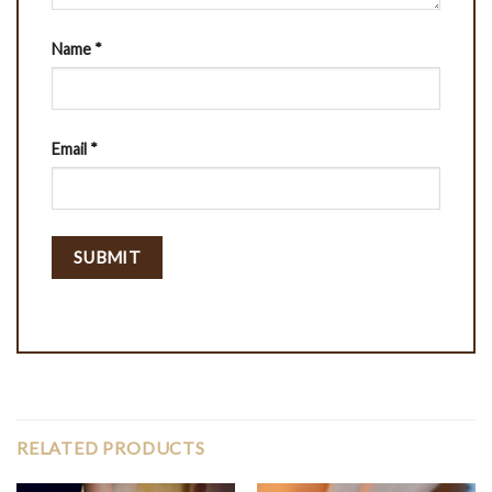
Name
*
Email
*
RELATED PRODUCTS