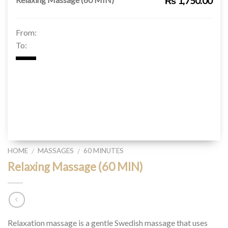
₨ 1,750.00
From:
To:
HOME
MASSAGES
60 MINUTES
/
/
Relaxing Massage (60 MIN)
Relaxation massage is a gentle Swedish massage that uses