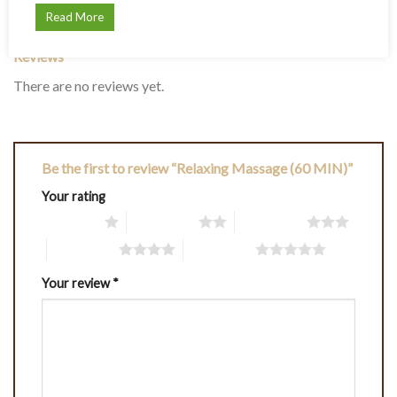
REVIEWS (0)
Read More
Reviews
There are no reviews yet.
Be the first to review “Relaxing Massage (60 MIN)”
Your rating
1 of 5 stars
2 of 5 stars
3 of 5 stars
4 of 5 stars
5 of 5 stars
Your review
*