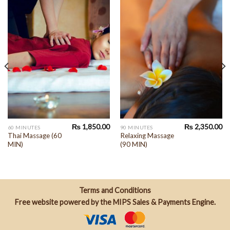
₨
1,850.00
₨
2,350.00
60 MINUTES
90 MINUTES
Thai Massage (60
Relaxing Massage
MIN)
(90 MIN)
Terms and Conditions
Free website powered by the
MIPS Sales & Payments Engine
.