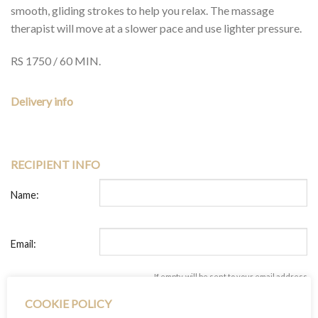
smooth, gliding strokes to help you relax. The massage
therapist will move at a slower pace and use lighter pressure.
RS 1750 / 60 MIN.
Delivery info
RECIPIENT INFO
Name:
Email:
If empty, will be sent to your email address
+ add another recipient
COOKIE POLICY
YOUR INFO