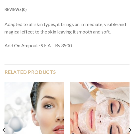
REVIEWS (0)
Adapted to all skin types, it brings an immediate, visible and
magical effect to the skin leaving it smooth and soft.
Add On Ampoule S.E.A – Rs 3500
RELATED PRODUCTS