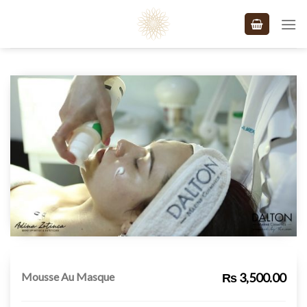
Skip
to
content
Mousse Au Masque
₨ 3,500.00