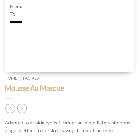
From:
To:
HOME
FACIALS
/
Mousse Au Masque
Adapted to all skin types, it brings an immediate, visible and
magical effect to the skin leaving it smooth and soft.