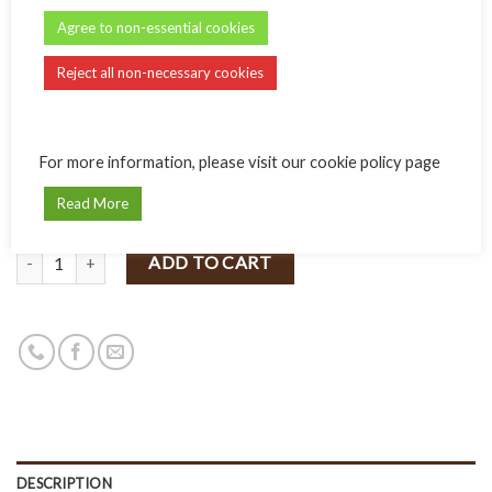
Name:
Agree to non-essential cookies
Reject all non-necessary cookies
Message:
For more information, please visit our cookie policy page
Read More
Quantity
ADD TO CART
DESCRIPTION