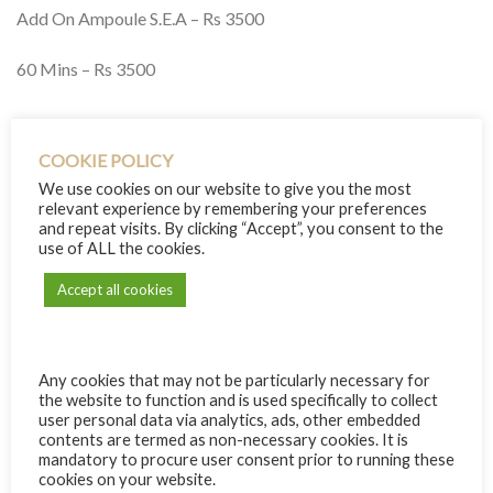
Add On Ampoule S.E.A – Rs 3500
60 Mins – Rs 3500
Delivery info
COOKIE POLICY
We use cookies on our website to give you the most
relevant experience by remembering your preferences
and repeat visits. By clicking “Accept”, you consent to the
RECIPIENT INFO
use of ALL the cookies.
Name:
Accept all cookies
Email:
Any cookies that may not be particularly necessary for
the website to function and is used specifically to collect
If empty, will be sent to your email address
user personal data via analytics, ads, other embedded
+ add another recipient
contents are termed as non-necessary cookies. It is
YOUR INFO
mandatory to procure user consent prior to running these
cookies on your website.